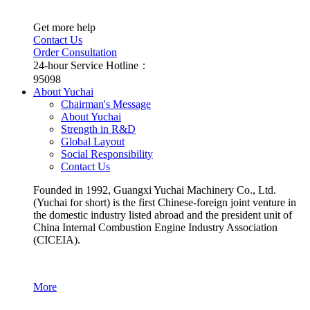
Get more help
Contact Us
Order Consultation
24-hour Service Hotline：
95098
About Yuchai
Chairman's Message
About Yuchai
Strength in R&D
Global Layout
Social Responsibility
Contact Us
Founded in 1992, Guangxi Yuchai Machinery Co., Ltd.
(Yuchai for short) is the first Chinese-foreign joint venture in
the domestic industry listed abroad and the president unit of
China Internal Combustion Engine Industry Association
(CICEIA).
More