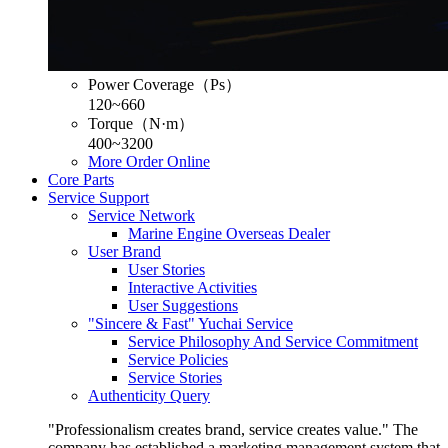
Power Coverage（Ps）
120~660
Torque（N·m）
400~3200
More
Order Online
Core Parts
Service Support
Service Network
Marine Engine Overseas Dealer
User Brand
User Stories
Interactive Activities
User Suggestions
"Sincere & Fast" Yuchai Service
Service Philosophy And Service Commitment
Service Policies
Service Stories
Authenticity Query
"Professionalism creates brand, service creates value." The
company has established a marketing management system that