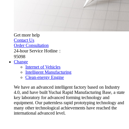
Get more help
Contact Us
Order Consultation
24-hour Service Hotline：
95098
Change
Internet of Vehicles
Intelligent Manufacturing
Clean-energy Engine
We have an advanced intelligent factory based on Industry
4.0, and have built Yuchai Rapid Manufacturing Base, a state
key laboratory for advanced forming technology and
equipment. Our patternless rapid prototyping technology and
many other technological achievements have reached the
international advanced level.