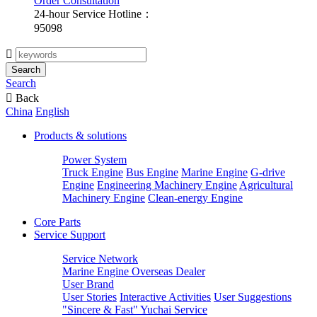
Order Consultation
24-hour Service Hotline：
95098

Search
Search

Back
China
English
Products & solutions
Power System
Truck Engine
Bus Engine
Marine Engine
G-drive
Engine
Engineering Machinery Engine
Agricultural
Machinery Engine
Clean-energy Engine
Core Parts
Service Support
Service Network
Marine Engine Overseas Dealer
User Brand
User Stories
Interactive Activities
User Suggestions
"Sincere & Fast" Yuchai Service