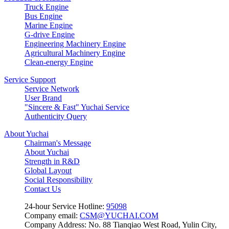
Truck Engine
Bus Engine
Marine Engine
G-drive Engine
Engineering Machinery Engine
Agricultural Machinery Engine
Clean-energy Engine
Service Support
Service Network
User Brand
"Sincere & Fast" Yuchai Service
Authenticity Query
About Yuchai
Chairman's Message
About Yuchai
Strength in R&D
Global Layout
Social Responsibility
Contact Us
24-hour Service Hotline:
95098
Company email:
CSM@YUCHAI.COM
Company Address: No. 88 Tianqiao West Road, Yulin City,