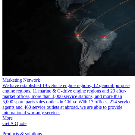
Marketing Network
We have established 19 vehicle engine regions, 12 general-purpose
engine regions, 11 marine & G-drive engine regions and 29 after-
market offices, more than 3,000 service stations, and more than
5,000 spare parts sales outlets in China. With 13 offices, 224 service
agents and 460 service outlets at abroad, we are able to provide
international warranty service.
More
Get A Quote
Products & solutions