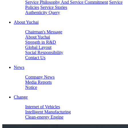
Service Philosophy And Service Commitment
Service
Policies
Service Stories
Authenticity Query
About Yuchai
Chairman's Message
About Yuchai
Strength in R&D
Global Layout
Social Responsibility
Contact Us
News
Company News
Media Reports
Notice
Change
Internet of Vehicles
Intelligent Manufacturing
Clean-energy Engine