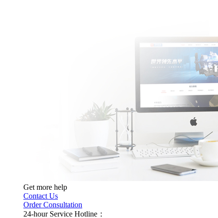
Get more help
Contact Us
Order Consultation
24-hour Service Hotline：