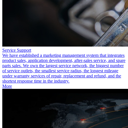
Service Support
We have established a marketing management system that integrates
product sales, application development, after-sales service, and spare
parts sales. We own the largest service network, the biggest number
of service outlets, the smallest service radius, the longest mileage
under warranty services of repair, replacement and refund, and the
shortest response time in the industry.
More