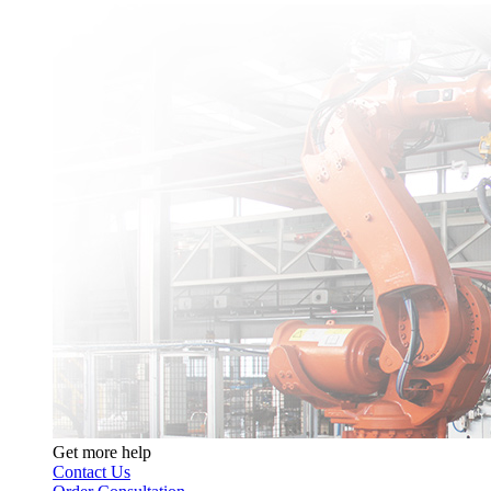
Get more help
Contact Us