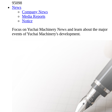
95098
News
Company News
Media Reports
Notice
Focus on Yuchai Machinery News and learn about the major
events of Yuchai Machinery's development.