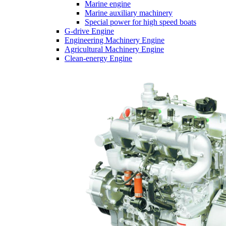
Marine engine
Marine auxiliary machinery
Special power for high speed boats
G-drive Engine
Engineering Machinery Engine
Agricultural Machinery Engine
Clean-energy Engine