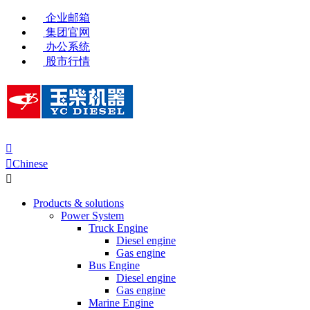
企业邮箱
集团官网
办公系统
股市行情


Chinese

Products & solutions
Power System
Truck Engine
Diesel engine
Gas engine
Bus Engine
Diesel engine
Gas engine
Marine Engine