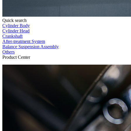
Quick search
Cylinder Body
Cylinder Head
Crankshaft
After-treatment System
Balance Suspension Assembly
Others
Product Center