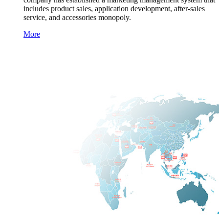
includes product sales, application development, after-sales
service, and accessories monopoly.
More