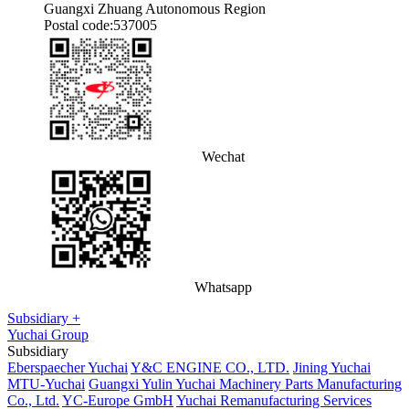
Guangxi Zhuang Autonomous Region
Postal code:537005
Wechat
Whatsapp
Subsidiary +
Yuchai Group
Subsidiary
Eberspaecher Yuchai
Y&C ENGINE CO., LTD.
Jining Yuchai
MTU-Yuchai
Guangxi Yulin Yuchai Machinery Parts Manufacturing
Co., Ltd.
YC-Europe GmbH
Yuchai Remanufacturing Services