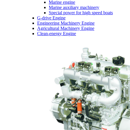
Marine engine
Marine auxiliary machinery
Special power for high speed boats
G-drive Engine
Engineering Machinery Engine
Agricultural Machinery Engine
Clean-energy Engine