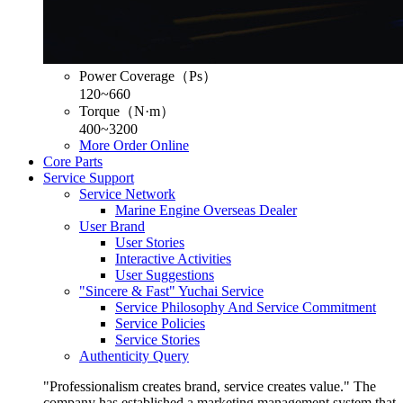
Power Coverage（Ps）
120~660
Torque（N·m）
400~3200
More
Order Online
Core Parts
Service Support
Service Network
Marine Engine Overseas Dealer
User Brand
User Stories
Interactive Activities
User Suggestions
"Sincere & Fast" Yuchai Service
Service Philosophy And Service Commitment
Service Policies
Service Stories
Authenticity Query
"Professionalism creates brand, service creates value." The
company has established a marketing management system that