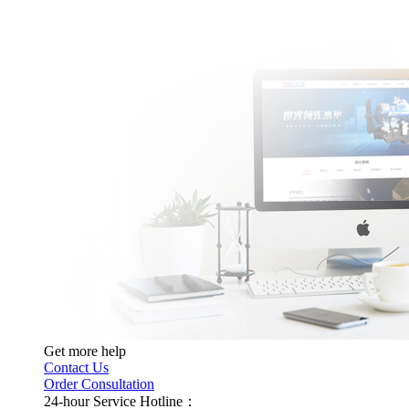
Get more help
Contact Us
Order Consultation
24-hour Service Hotline：