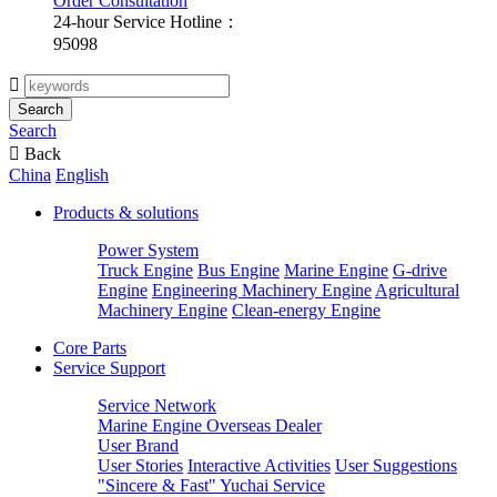
Order Consultation
24-hour Service Hotline：
95098

Search
Search

Back
China
English
Products & solutions
Power System
Truck Engine
Bus Engine
Marine Engine
G-drive
Engine
Engineering Machinery Engine
Agricultural
Machinery Engine
Clean-energy Engine
Core Parts
Service Support
Service Network
Marine Engine Overseas Dealer
User Brand
User Stories
Interactive Activities
User Suggestions
"Sincere & Fast" Yuchai Service