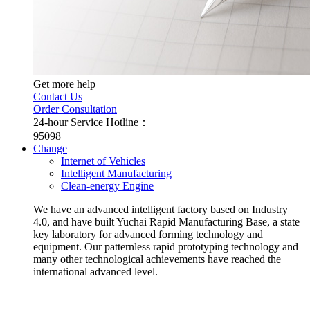
Get more help
Contact Us
Order Consultation
24-hour Service Hotline：
95098
Change
Internet of Vehicles
Intelligent Manufacturing
Clean-energy Engine
We have an advanced intelligent factory based on Industry
4.0, and have built Yuchai Rapid Manufacturing Base, a state
key laboratory for advanced forming technology and
equipment. Our patternless rapid prototyping technology and
many other technological achievements have reached the
international advanced level.