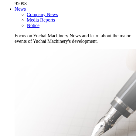
95098
News
Company News
Media Reports
Notice
Focus on Yuchai Machinery News and learn about the major
events of Yuchai Machinery's development.