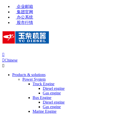
企业邮箱
集团官网
办公系统
股市行情


Chinese

Products & solutions
Power System
Truck Engine
Diesel engine
Gas engine
Bus Engine
Diesel engine
Gas engine
Marine Engine