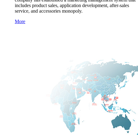
includes product sales, application development, after-sales
service, and accessories monopoly.
More