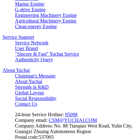
Marine Engine
G-drive Engine
Engineering Machinery Engine
Agricultural Machinery Engine
Clean-energy Engine
Service Support
Service Network
User Brand
"Sincere & Fast" Yuchai Service
Authenticity Query
About Yuchai
Chairman's Message
About Yuchai
Strength in R&D
Global Layout
Social Responsibility
Contact Us
24-hour Service Hotline:
95098
Company email:
CSM@YUCHAI.COM
Company Address: No. 88 Tianqiao West Road, Yulin City,
Guangxi Zhuang Autonomous Region
Postal code:537005