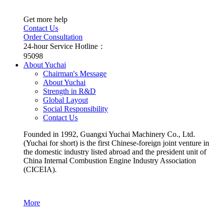
Get more help
Contact Us
Order Consultation
24-hour Service Hotline：
95098
About Yuchai
Chairman's Message
About Yuchai
Strength in R&D
Global Layout
Social Responsibility
Contact Us
Founded in 1992, Guangxi Yuchai Machinery Co., Ltd.
(Yuchai for short) is the first Chinese-foreign joint venture in
the domestic industry listed abroad and the president unit of
China Internal Combustion Engine Industry Association
(CICEIA).
More