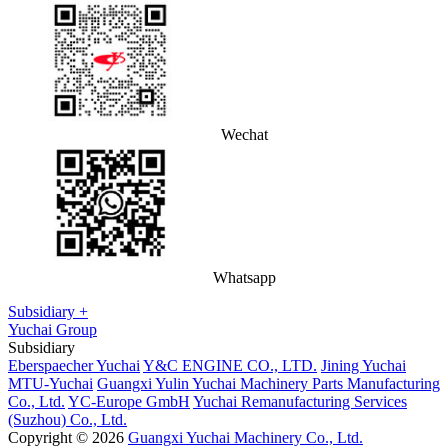
Wechat
Whatsapp
Subsidiary +
Yuchai Group
Subsidiary
Eberspaecher Yuchai
Y&C ENGINE CO., LTD.
Jining Yuchai
MTU-Yuchai
Guangxi Yulin Yuchai Machinery Parts Manufacturing
Co., Ltd.
YC-Europe GmbH
Yuchai Remanufacturing Services
(Suzhou) Co., Ltd.
Copyright © 2026
Guangxi Yuchai Machinery Co., Ltd.