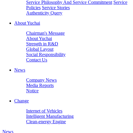
Service Philosophy And Service Commitment
Service
Policies
Service Stories
Authenticity Query
About Yuchai
Chairman's Message
About Yuchai
Strength in R&D
Global Layout
Social Responsibility
Contact Us
News
Company News
Media Reports
Notice
Change
Internet of Vehicles
Intelligent Manufacturing
Clean-energy Engine
News