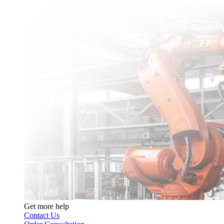
Get more help
Contact Us