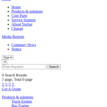
Home
Products & solutions
Core Parts
Service Support
About Yuchai
Change
Media Reports
Company News
Notice
Search
0
Search Results
1
page, Total
0
page




Get A Quote
Products & solutions
Truck Engine
Bus Engine