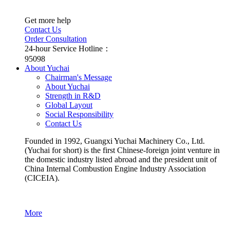
Get more help
Contact Us
Order Consultation
24-hour Service Hotline：
95098
About Yuchai
Chairman's Message
About Yuchai
Strength in R&D
Global Layout
Social Responsibility
Contact Us
Founded in 1992, Guangxi Yuchai Machinery Co., Ltd.
(Yuchai for short) is the first Chinese-foreign joint venture in
the domestic industry listed abroad and the president unit of
China Internal Combustion Engine Industry Association
(CICEIA).
More