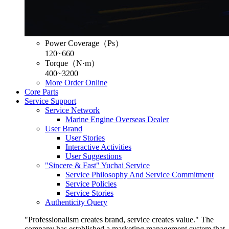
Power Coverage（Ps）
120~660
Torque（N·m）
400~3200
More
Order Online
Core Parts
Service Support
Service Network
Marine Engine Overseas Dealer
User Brand
User Stories
Interactive Activities
User Suggestions
"Sincere & Fast" Yuchai Service
Service Philosophy And Service Commitment
Service Policies
Service Stories
Authenticity Query
"Professionalism creates brand, service creates value." The
company has established a marketing management system that