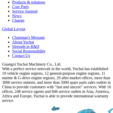
Products & solutions
Core Parts
Service Support
News
Change
Global Layout
Chairman's Message
About Yuchai
Strength in R&D
Social Responsibility
Contact Us
Guangxi Yuchai Machinery Co., Ltd.
With a perfect service network in the world, Yuchai has established
19 vehicle engine regions, 12 general-purpose engine regions, 11
marine & G-drive engine regions, 29 after-market offices, more than
3000 service stations, and more than 5000 spare parts sales outlets in
China to provide customers with "fast and sincere" services. With 16
offices, 248 service agents and 846 service outlets in Asia, America,
Africa and Europe, Yuchai is able to provide international warranty
service.