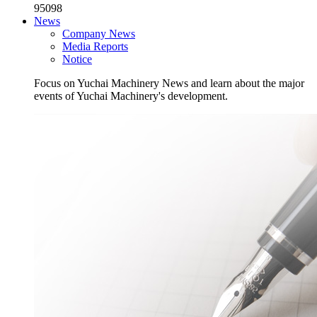
95098
News
Company News
Media Reports
Notice
Focus on Yuchai Machinery News and learn about the major
events of Yuchai Machinery's development.