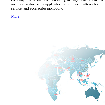
includes product sales, application development, after-sales
service, and accessories monopoly.
More