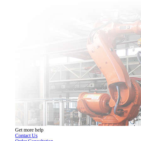
Get more help
Contact Us