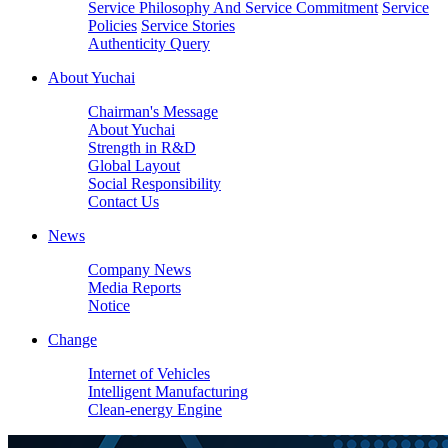
Service Philosophy And Service Commitment
Service
Policies
Service Stories
Authenticity Query
About Yuchai
Chairman's Message
About Yuchai
Strength in R&D
Global Layout
Social Responsibility
Contact Us
News
Company News
Media Reports
Notice
Change
Internet of Vehicles
Intelligent Manufacturing
Clean-energy Engine