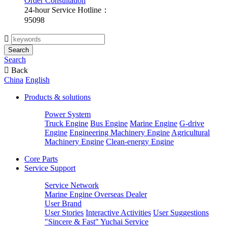
Order Consultation
24-hour Service Hotline：
95098

Search
Search

Back
China
English
Products & solutions
Power System
Truck Engine
Bus Engine
Marine Engine
G-drive
Engine
Engineering Machinery Engine
Agricultural
Machinery Engine
Clean-energy Engine
Core Parts
Service Support
Service Network
Marine Engine Overseas Dealer
User Brand
User Stories
Interactive Activities
User Suggestions
"Sincere & Fast" Yuchai Service