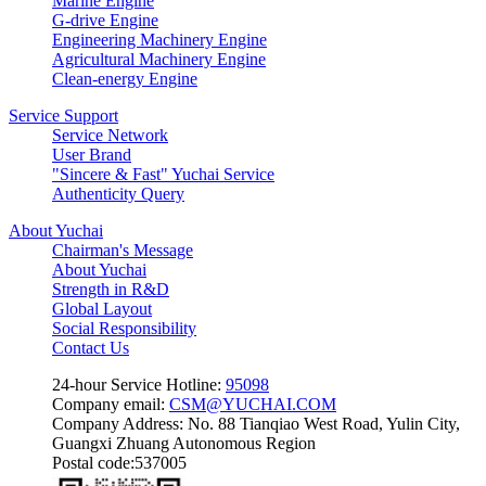
Marine Engine
G-drive Engine
Engineering Machinery Engine
Agricultural Machinery Engine
Clean-energy Engine
Service Support
Service Network
User Brand
"Sincere & Fast" Yuchai Service
Authenticity Query
About Yuchai
Chairman's Message
About Yuchai
Strength in R&D
Global Layout
Social Responsibility
Contact Us
24-hour Service Hotline:
95098
Company email:
CSM@YUCHAI.COM
Company Address: No. 88 Tianqiao West Road, Yulin City,
Guangxi Zhuang Autonomous Region
Postal code:537005