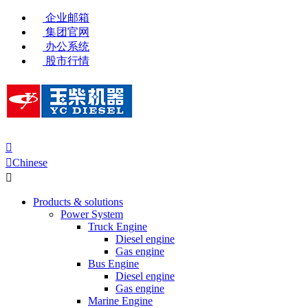
企业邮箱
集团官网
办公系统
股市行情


Chinese

Products & solutions
Power System
Truck Engine
Diesel engine
Gas engine
Bus Engine
Diesel engine
Gas engine
Marine Engine