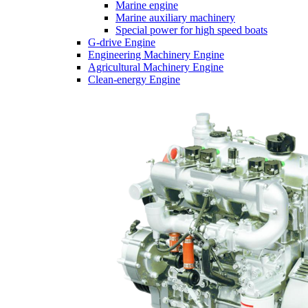
Marine engine
Marine auxiliary machinery
Special power for high speed boats
G-drive Engine
Engineering Machinery Engine
Agricultural Machinery Engine
Clean-energy Engine