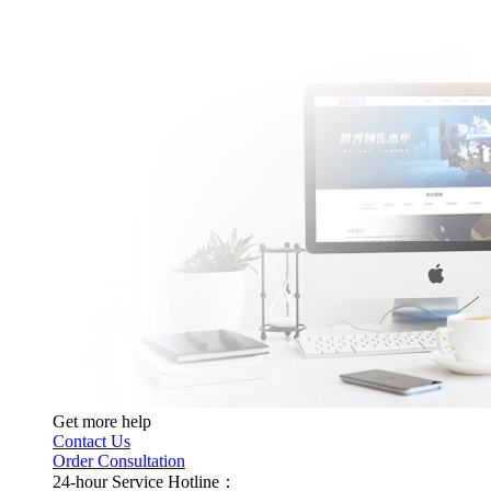
Get more help
Contact Us
Order Consultation
24-hour Service Hotline：