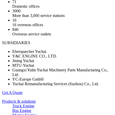
71
Domestic offices
3000
More than 3,000 service stations
16
16 overseas offices
846
Overseas service outlets
SUBSIDIARIES
Eberspaecher Yuchai
Y&C ENGINE CO., LTD.
Jining Yuchai
MTU-Yuchai
Guangxi Yulin Yuchai Machinery Parts Manufacturing Co.,
Ltd.
YC-Europe GmbH
Yuchai Remanufacturing Services (Suzhou) Co., Ltd.
Get A Quote
Products & solutions
Truck Engine
Bus Engine