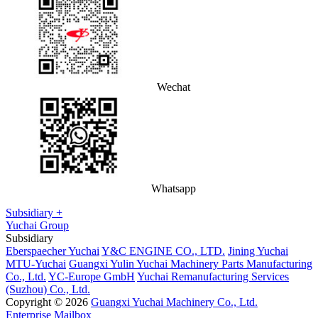
Wechat
Whatsapp
Subsidiary +
Yuchai Group
Subsidiary
Eberspaecher Yuchai
Y&C ENGINE CO., LTD.
Jining Yuchai
MTU-Yuchai
Guangxi Yulin Yuchai Machinery Parts Manufacturing
Co., Ltd.
YC-Europe GmbH
Yuchai Remanufacturing Services
(Suzhou) Co., Ltd.
Copyright © 2026
Guangxi Yuchai Machinery Co., Ltd.
Enterprise Mailbox