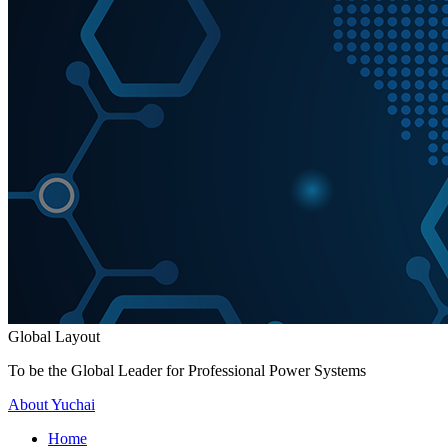
Global Layout
To be the Global Leader for Professional Power Systems
About Yuchai
Home