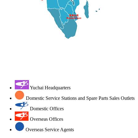
Yuchai Headquarters
Domestic Service Stations and Spare Parts Sales Outlets
Domestic Offices
Overseas Offices
Overseas Service Agents