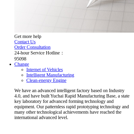
Get more help
Contact Us
Order Consultation
24-hour Service Hotline：
95098
Change
Internet of Vehicles
Intelligent Manufacturing
Clean-energy Engine
We have an advanced intelligent factory based on Industry
4.0, and have built Yuchai Rapid Manufacturing Base, a state
key laboratory for advanced forming technology and
equipment. Our patternless rapid prototyping technology and
many other technological achievements have reached the
international advanced level.