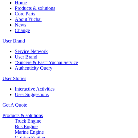
Home
Products & solutions
Core Parts
About Yuchai
News
Change
User Brand
Service Network
User Brand
"Sincere & Fast" Yuchai Service
Authenticity Query
User Stories
Interactive Activities
User Suggestions
Get A Quote
Products & solutions
Truck Engine
Bus Engine
Marine Engine
G-drive Engine