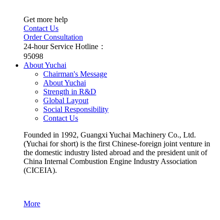
Get more help
Contact Us
Order Consultation
24-hour Service Hotline：
95098
About Yuchai
Chairman's Message
About Yuchai
Strength in R&D
Global Layout
Social Responsibility
Contact Us
Founded in 1992, Guangxi Yuchai Machinery Co., Ltd.
(Yuchai for short) is the first Chinese-foreign joint venture in
the domestic industry listed abroad and the president unit of
China Internal Combustion Engine Industry Association
(CICEIA).
More