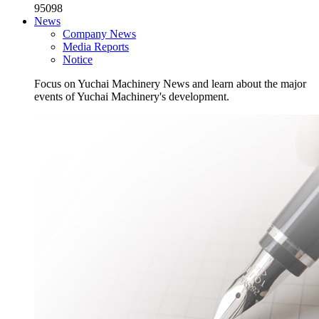
95098
News
Company News
Media Reports
Notice
Focus on Yuchai Machinery News and learn about the major
events of Yuchai Machinery's development.