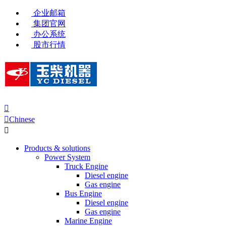
企业邮箱
集团官网
办公系统
股市行情


Chinese

Products & solutions
Power System
Truck Engine
Diesel engine
Gas engine
Bus Engine
Diesel engine
Gas engine
Marine Engine