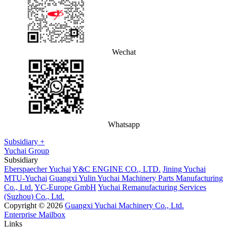
Wechat
Whatsapp
Subsidiary +
Yuchai Group
Subsidiary
Eberspaecher Yuchai
Y&C ENGINE CO., LTD.
Jining Yuchai
MTU-Yuchai
Guangxi Yulin Yuchai Machinery Parts Manufacturing
Co., Ltd.
YC-Europe GmbH
Yuchai Remanufacturing Services
(Suzhou) Co., Ltd.
Copyright © 2026
Guangxi Yuchai Machinery Co., Ltd.
Enterprise Mailbox
Links