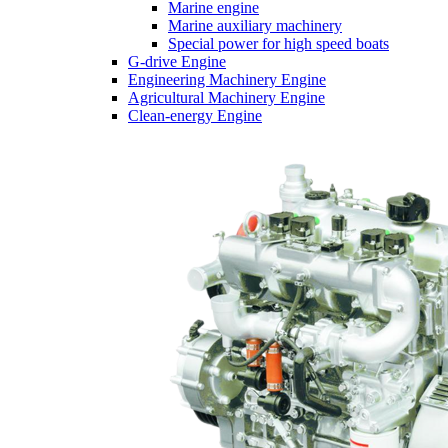
Marine engine
Marine auxiliary machinery
Special power for high speed boats
G-drive Engine
Engineering Machinery Engine
Agricultural Machinery Engine
Clean-energy Engine