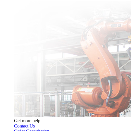
Get more help
Contact Us