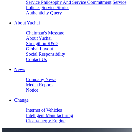
Service Philosophy And Service Commitment
Service
Policies
Service Stories
Authenticity Query
About Yuchai
Chairman's Message
About Yuchai
Strength in R&D
Global Layout
Social Responsibility
Contact Us
News
Company News
Media Reports
Notice
Change
Internet of Vehicles
Intelligent Manufacturing
Clean-energy Engine