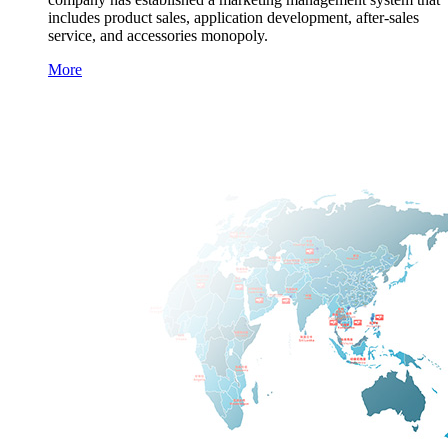
includes product sales, application development, after-sales
service, and accessories monopoly.
More