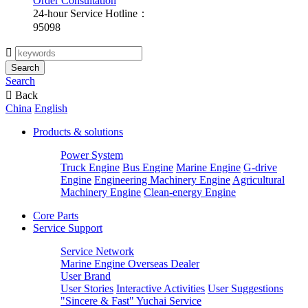
Order Consultation
24-hour Service Hotline：
95098

Search
Search

Back
China
English
Products & solutions
Power System
Truck Engine
Bus Engine
Marine Engine
G-drive
Engine
Engineering Machinery Engine
Agricultural
Machinery Engine
Clean-energy Engine
Core Parts
Service Support
Service Network
Marine Engine Overseas Dealer
User Brand
User Stories
Interactive Activities
User Suggestions
"Sincere & Fast" Yuchai Service