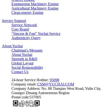
Engineering Machinery Engine
Agricultural Machinery Engine
Clean-energy Engine
Service Support
Service Network
User Brand
"Sincere & Fast" Yuchai Service
Authenticity Query
About Yuchai
Chairman's Message
About Yuchai
Strength in R&D
Global Layout
Social Responsibility
Contact Us
24-hour Service Hotline:
95098
Company email:
CSM@YUCHAI.COM
Company Address: No. 88 Tianqiao West Road, Yulin City,
Guangxi Zhuang Autonomous Region
Postal code:537005