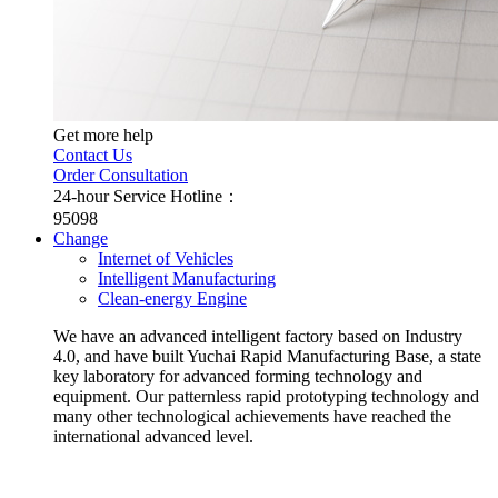
Get more help
Contact Us
Order Consultation
24-hour Service Hotline：
95098
Change
Internet of Vehicles
Intelligent Manufacturing
Clean-energy Engine
We have an advanced intelligent factory based on Industry
4.0, and have built Yuchai Rapid Manufacturing Base, a state
key laboratory for advanced forming technology and
equipment. Our patternless rapid prototyping technology and
many other technological achievements have reached the
international advanced level.