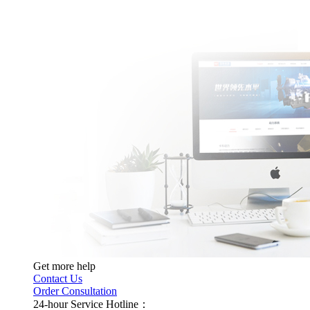
Get more help
Contact Us
Order Consultation
24-hour Service Hotline：