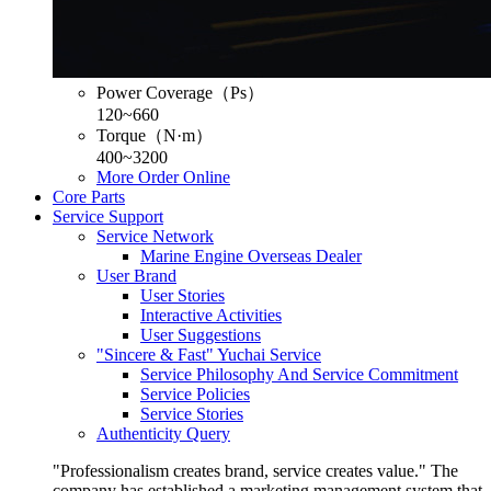
Power Coverage（Ps）
120~660
Torque（N·m）
400~3200
More
Order Online
Core Parts
Service Support
Service Network
Marine Engine Overseas Dealer
User Brand
User Stories
Interactive Activities
User Suggestions
"Sincere & Fast" Yuchai Service
Service Philosophy And Service Commitment
Service Policies
Service Stories
Authenticity Query
"Professionalism creates brand, service creates value." The
company has established a marketing management system that