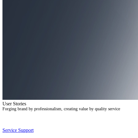
User Stories
Forging brand by professionalism, creating value by quality service
Service Support