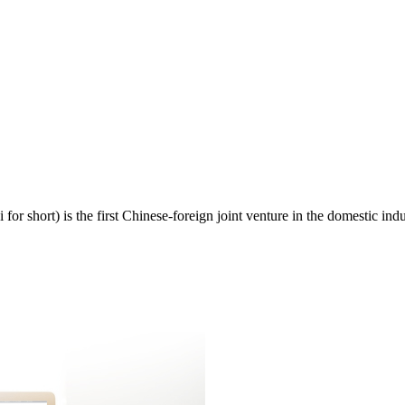
 short) is the first Chinese-foreign joint venture in the domestic indu