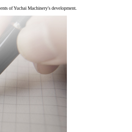
ents of Yuchai Machinery's development.