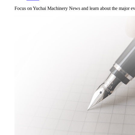
Focus on Yuchai Machinery News and learn about the major ev