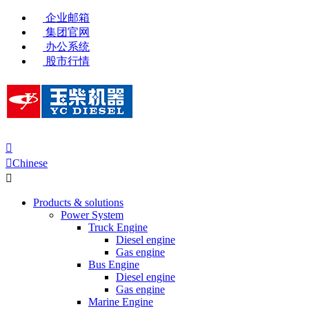
企业邮箱
集团官网
办公系统
股市行情


Chinese

Products & solutions
Power System
Truck Engine
Diesel engine
Gas engine
Bus Engine
Diesel engine
Gas engine
Marine Engine