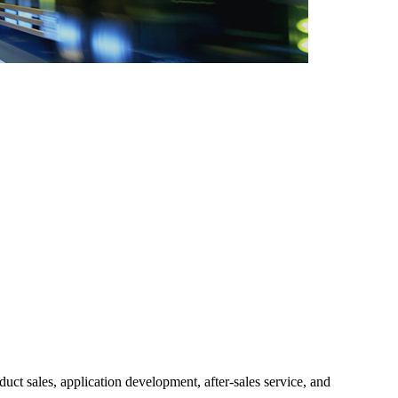
ct sales, application development, after-sales service, and