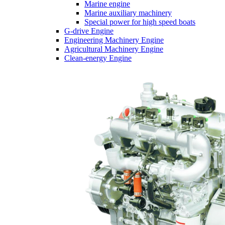
Marine engine
Marine auxiliary machinery
Special power for high speed boats
G-drive Engine
Engineering Machinery Engine
Agricultural Machinery Engine
Clean-energy Engine