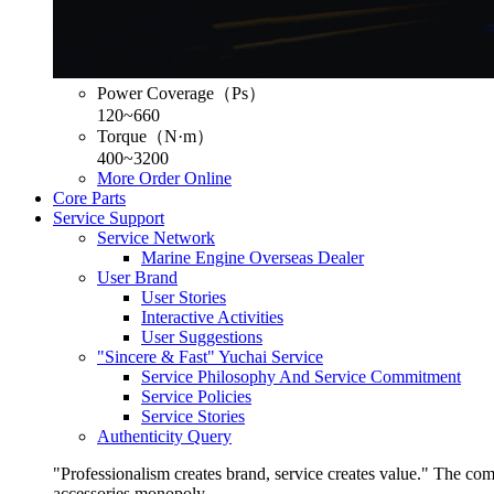
Power Coverage（Ps）
120~660
Torque（N·m）
400~3200
More
Order Online
Core Parts
Service Support
Service Network
Marine Engine Overseas Dealer
User Brand
User Stories
Interactive Activities
User Suggestions
"Sincere & Fast" Yuchai Service
Service Philosophy And Service Commitment
Service Policies
Service Stories
Authenticity Query
"Professionalism creates brand, service creates value." The co
accessories monopoly.