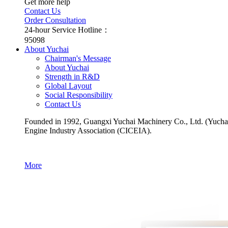
Get more help
Contact Us
Order Consultation
24-hour Service Hotline：
95098
About Yuchai
Chairman's Message
About Yuchai
Strength in R&D
Global Layout
Social Responsibility
Contact Us
Founded in 1992, Guangxi Yuchai Machinery Co., Ltd. (Yuchai for
Engine Industry Association (CICEIA).
More