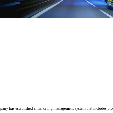
mpany has established a marketing management system that includes produ