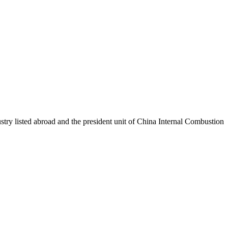
stry listed abroad and the president unit of China Internal Combustion