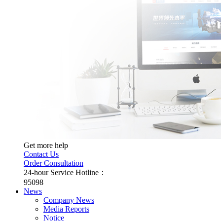
Get more help
Contact Us
Order Consultation
24-hour Service Hotline：
95098
News
Company News
Media Reports
Notice