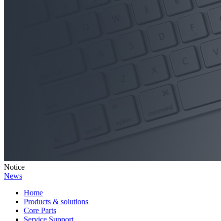
Notice
News
Home
Products & solutions
Core Parts
Service Support