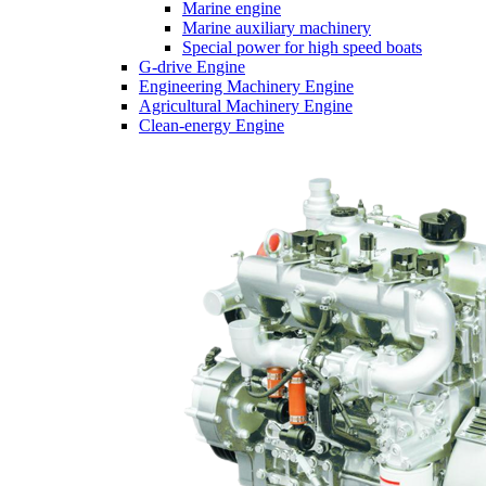
Marine engine
Marine auxiliary machinery
Special power for high speed boats
G-drive Engine
Engineering Machinery Engine
Agricultural Machinery Engine
Clean-energy Engine