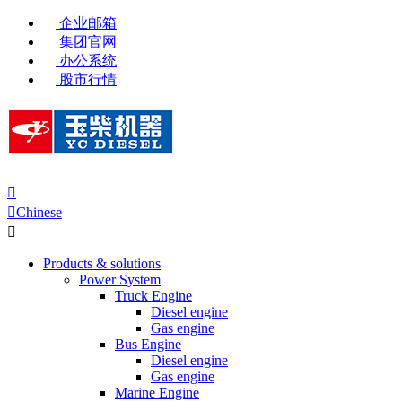
企业邮箱
集团官网
办公系统
股市行情


Chinese

Products & solutions
Power System
Truck Engine
Diesel engine
Gas engine
Bus Engine
Diesel engine
Gas engine
Marine Engine