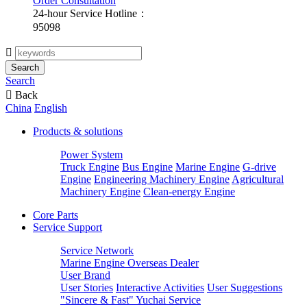
Order Consultation
24-hour Service Hotline：
95098

Search
Search

Back
China
English
Products & solutions
Power System
Truck Engine
Bus Engine
Marine Engine
G-drive
Engine
Engineering Machinery Engine
Agricultural
Machinery Engine
Clean-energy Engine
Core Parts
Service Support
Service Network
Marine Engine Overseas Dealer
User Brand
User Stories
Interactive Activities
User Suggestions
"Sincere & Fast" Yuchai Service