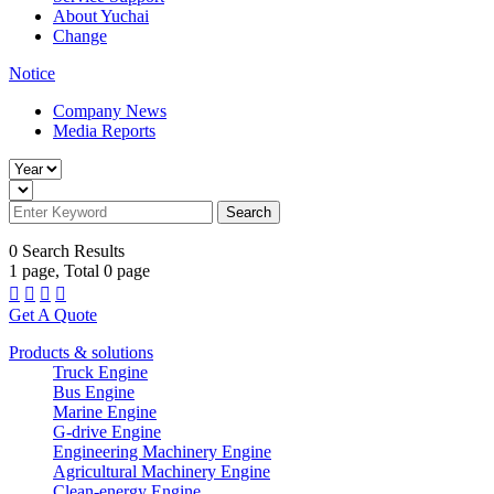
About Yuchai
Change
Notice
Company News
Media Reports
Search
0
Search Results
1
page, Total
0
page




Get A Quote
Products & solutions
Truck Engine
Bus Engine
Marine Engine
G-drive Engine
Engineering Machinery Engine
Agricultural Machinery Engine
Clean-energy Engine