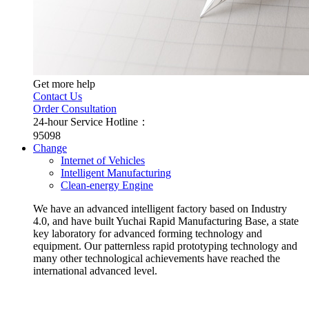
Get more help
Contact Us
Order Consultation
24-hour Service Hotline：
95098
Change
Internet of Vehicles
Intelligent Manufacturing
Clean-energy Engine
We have an advanced intelligent factory based on Industry
4.0, and have built Yuchai Rapid Manufacturing Base, a state
key laboratory for advanced forming technology and
equipment. Our patternless rapid prototyping technology and
many other technological achievements have reached the
international advanced level.