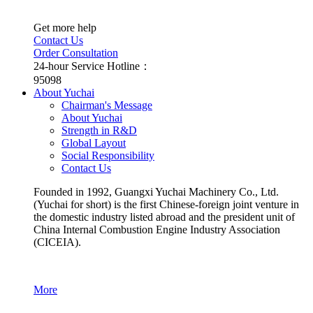
Get more help
Contact Us
Order Consultation
24-hour Service Hotline：
95098
About Yuchai
Chairman's Message
About Yuchai
Strength in R&D
Global Layout
Social Responsibility
Contact Us
Founded in 1992, Guangxi Yuchai Machinery Co., Ltd.
(Yuchai for short) is the first Chinese-foreign joint venture in
the domestic industry listed abroad and the president unit of
China Internal Combustion Engine Industry Association
(CICEIA).
More