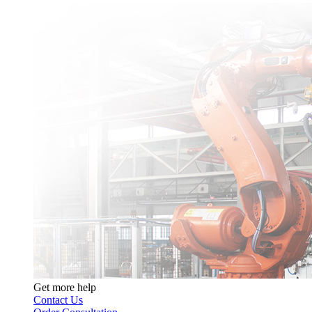
Get more help
Contact Us