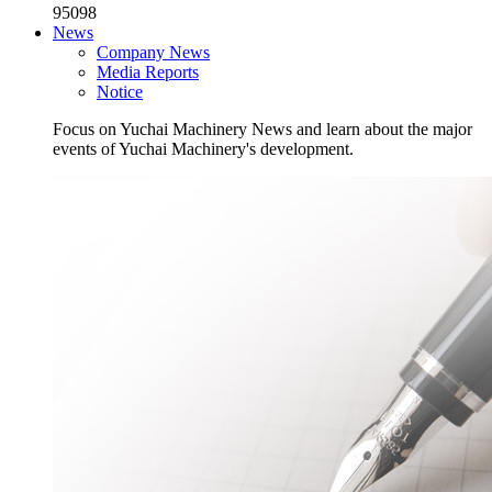
95098
News
Company News
Media Reports
Notice
Focus on Yuchai Machinery News and learn about the major
events of Yuchai Machinery's development.