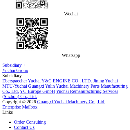
Wechat
Whatsapp
Subsidiary +
Yuchai Group
Subsidiary
Eberspaecher Yuchai
Y&C ENGINE CO., LTD.
Jining Yuchai
MTU-Yuchai
Guangxi Yulin Yuchai Machinery Parts Manufacturing
Co., Ltd.
YC-Europe GmbH
Yuchai Remanufacturing Services
(Suzhou) Co., Ltd.
Copyright © 2026
Guangxi Yuchai Machinery Co., Ltd.
Enterprise Mailbox
Links
Order Consulting
Contact Us