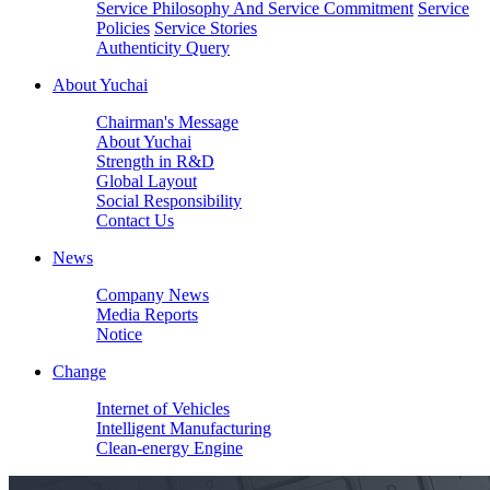
Service Philosophy And Service Commitment
Service
Policies
Service Stories
Authenticity Query
About Yuchai
Chairman's Message
About Yuchai
Strength in R&D
Global Layout
Social Responsibility
Contact Us
News
Company News
Media Reports
Notice
Change
Internet of Vehicles
Intelligent Manufacturing
Clean-energy Engine