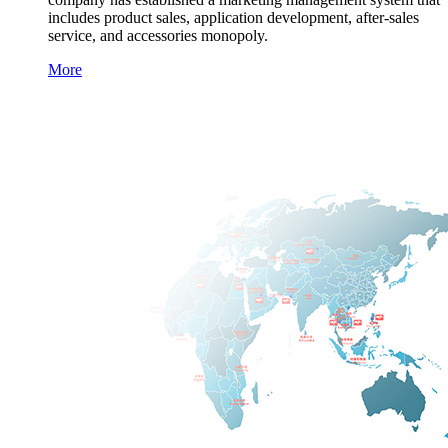
includes product sales, application development, after-sales
service, and accessories monopoly.
More