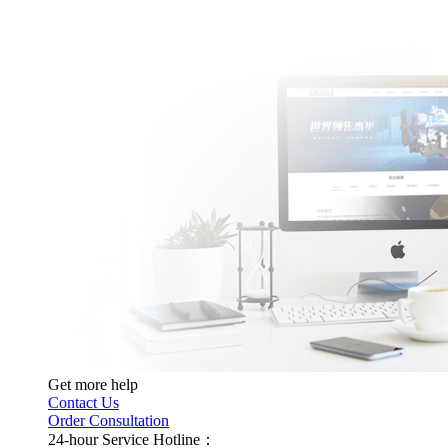
Get more help
Contact Us
Order Consultation
24-hour Service Hotline：