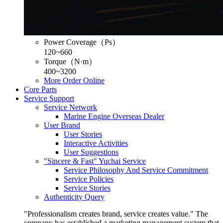
Power Coverage（Ps）
120~660
Torque（N·m）
400~3200
More
Order Online
Core Parts
Service Support
Service Network
Marine Engine Overseas Dealer
User Brand
User Stories
Interactive Activities
User Suggestions
"Sincere & Fast" Yuchai Service
Service Philosophy And Service Commitment
Service Policies
Service Stories
Authenticity Query
"Professionalism creates brand, service creates value." The
company has established a marketing management system that