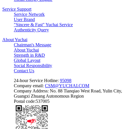
Service Support
Service Network
User Brand
"Sincere & Fast" Yuchai Service
Authenticity Query
About Yuchai
Chairman's Message
About Yuchai
Strength in R&D
Global Layout
Social Responsibility
Contact Us
24-hour Service Hotline:
95098
Company email:
CSM@YUCHAI.COM
Company Address: No. 88 Tianqiao West Road, Yulin City,
Guangxi Zhuang Autonomous Region
Postal code:537005